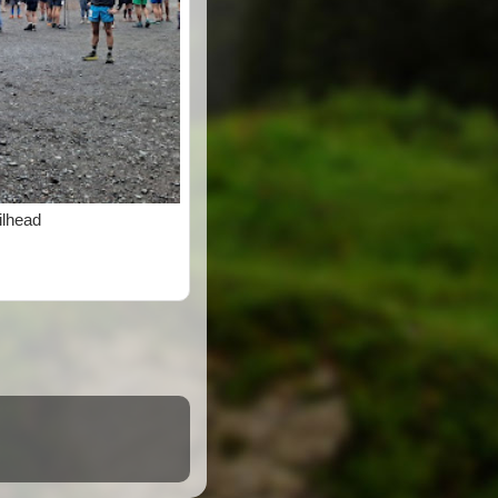
ilhead