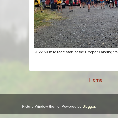
2022 50 mile race start at the Cooper Landing tra
Home
Picture Window theme. Powered by
Blogger
.