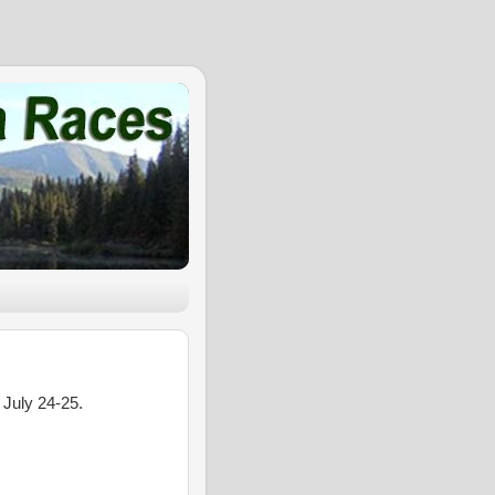
 July 24-25.