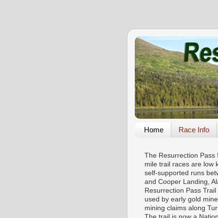
Home
Race Info
The Resurrection Pass
mile trail races are low 
self-supported runs be
and Cooper Landing, Al
Resurrection Pass Trail
used by early gold mine
mining claims along Tu
The trail is now a Natio