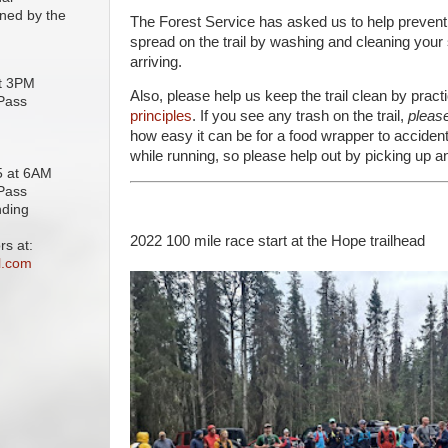
ined by the
The Forest Service has asked us to help prevent
spread on the trail by washing and cleaning your
arriving.
at 3PM
Also, please help us keep the trail clean by pract
 Pass
principles
. If you see any trash on the trail,
please
how easy it can be for a food wrapper to accidenta
while running, so please help out by picking up a
25 at 6AM
 Pass
nding
2022 100 mile race start at the Hope trailhead
rs at:
l.com