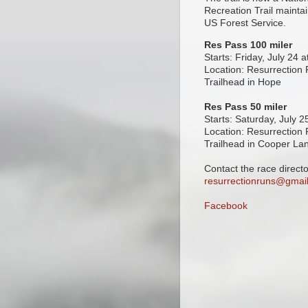
Recreation Trail mainta
US Forest Service.
Res Pass 100 miler
Starts: Friday, July 24 
Location: Resurrection
Trailhead in Hope
Res Pass 50 miler
Starts: Saturday, July 
Location: Resurrection
Trailhead in Cooper La
Contact the race directo
resurrectionruns@gmai
Facebook