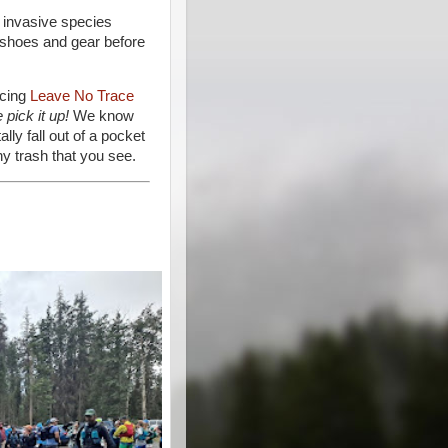
 invasive species
 shoes and gear before
icing
Leave No Trace
 pick it up!
We know
lly fall out of a pocket
ny trash that you see.