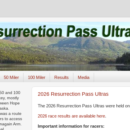
50 Miler
100 Miler
Results
Media
 50 and 100
2026 Resurrection Pass Ultras
key, mostly
tween Hope
The 2026 Resurrection Pass Ultras were held on
aska.
 was a route
2026 race results are available here
.
rs to access
rnagain Arm.
Important information for racers:
nal